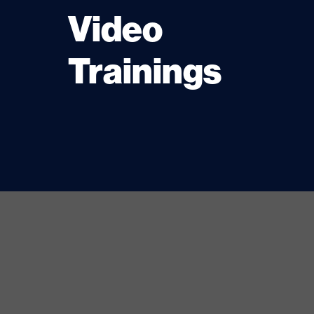
Video
Trainings