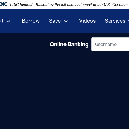
FDIC-Insured - Backed by the full faith and credit of the U.S. Governm
it
Borrow
Save
Videos
Services
Username
Online Banking