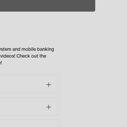
system and mobile banking
 videos! Check out the
!