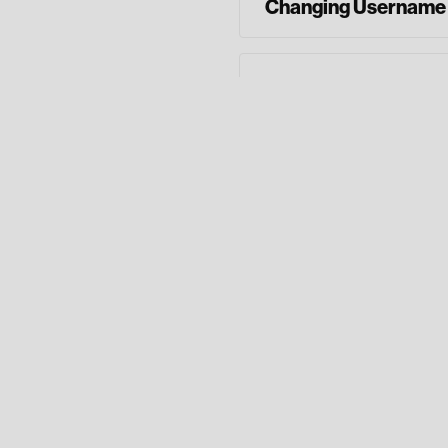
Changing Username
Adding Balance Aler
Enrolling in E-State
Phone: (706) 84