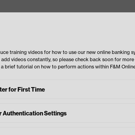
uce training videos for how to use our new online banking 
 add videos constantly, so please check back soon for more
a brief tutorial on how to perform actions within F&M Online
er for First Time
r Authentication Settings